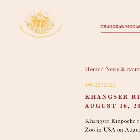
THANGKAR MONAS
Home
News & event
10/22/2022
KHANGSER RI
AUGUST 16, 20
Khangser Rinpoche rec
Zoo in USA on August