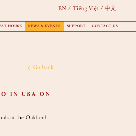
EN
Tiếng Việt
中文
EST HOUSE
NEWS & EVENTS
SUPPORT
CONTACT US
Go back
O IN USA ON
mals at the Oakland