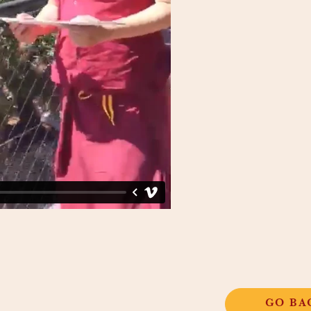
GO BA