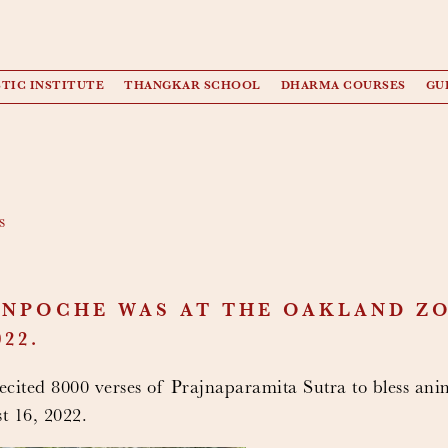
TIC INSTITUTE
THANGKAR SCHOOL
DHARMA COURSES
GU
s
NPOCHE WAS AT THE OAKLAND ZO
22.
ited 8000 verses of Prajnaparamita Sutra to bless ani
 16, 2022.