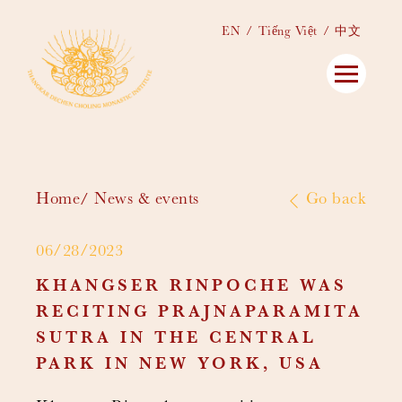
EN
Tiếng Việt
中文
Home
News & events
Go back
06/28/2023
KHANGSER RINPOCHE WAS
RECITING PRAJNAPARAMITA
SUTRA IN THE CENTRAL
PARK IN NEW YORK, USA