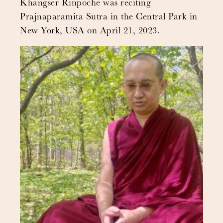
Khangser Rinpoche was reciting
Prajnaparamita Sutra in the Central Park in
New York, USA on April 21, 2023.