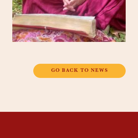
GO BACK TO NEWS
THANGKAR
MONASTIC