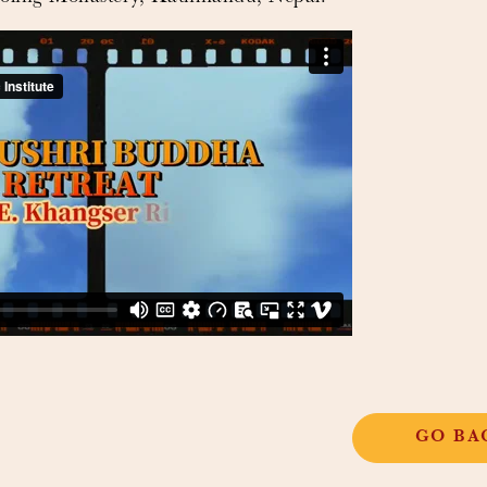
GO BA