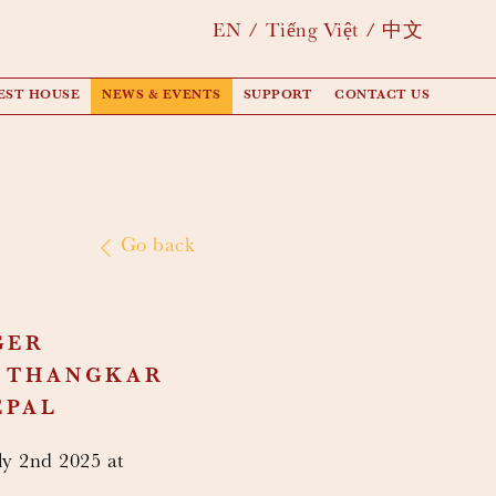
EN
Tiếng Việt
中文
EST HOUSE
NEWS & EVENTS
SUPPORT
CONTACT US
Go back
GER
T THANGKAR
EPAL
y 2nd 2025 at