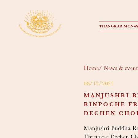
THANGKAR MONAS
Home
News & event
08/15/2025
MANJUSHRI B
RINPOCHE FR
DECHEN CHO
Manjushri Buddha Ret
Thangkar Dechen Cho