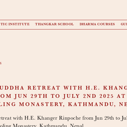
TIC INSTITUTE
THANGKAR SCHOOL
DHARMA COURSES
GU
s
UDDHA RETREAT WITH H.E. KHAN
OM JUN 29TH TO JULY 2ND 2025 A
LING MONASTERY, KATHMANDU, N
reat with H.E. Khanger Rinpoche from Jun 29th to Jul
ling Monastery, Kathmandu, Nepal.