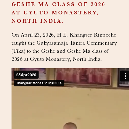
GESHE MA CLASS OF 2026
AT GYUTO MONASTERY,
NORTH INDIA.
On April 23, 2026, H.E. Khangser Rinpoche
taught the Guhyasamaja Tantra Commentary
(Tika) to the Geshe and Geshe Ma class of
2026 at Gyuto Monastery, North India.