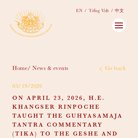
EN
Tiếng Việt
中文
Home
News & events
Go back
05/19/2026
ON APRIL 23, 2026, H.E.
KHANGSER RINPOCHE
TAUGHT THE GUHYASAMAJA
TANTRA COMMENTARY
(TIKA) TO THE GESHE AND