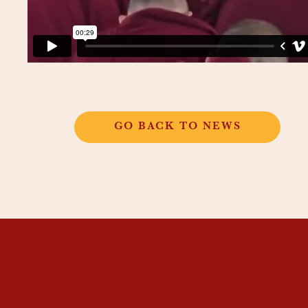
GO BACK TO NEWS
THANGKAR
MONASTIC
INSTITUTE
THANGKAR SCHOOL
DHARMA COURSES