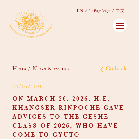
EN
Tiếng Việt
中文
Home
News & events
Go back
04/05/2026
ON MARCH 26, 2026, H.E.
KHANGSER RINPOCHE GAVE
ADVICES TO THE GESHE
CLASS OF 2026, WHO HAVE
COME TO GYUTO