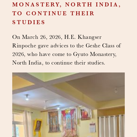
MONASTERY, NORTH INDIA,
TO CONTINUE THEIR
STUDIES
On March 26, 2026, H.E. Khangser
Rinpoche gave advices to the Geshe Class of
2026, who have come to Gyuto Monastery,
North India, to continue their studies.