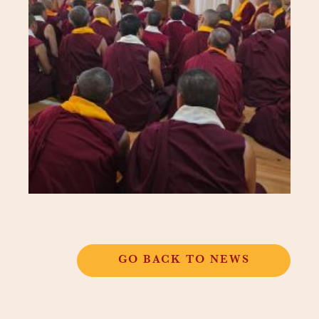
GO BACK TO NEWS