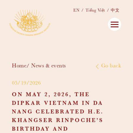
EN
Tiếng Việt
中文
Home
News & events
Go back
05/19/2026
ON MAY 2, 2026, THE
DIPKAR VIETNAM IN DA
NANG CELEBRATED H.E.
KHANGSER RINPOCHE’S
BIRTHDAY AND