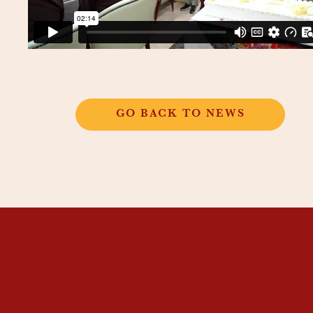
GO BACK TO NEWS
THANGKAR
MONASTIC
INSTITUTE
THANGKAR SCHOOL
DHARMA COURSES
GUEST HOUSE