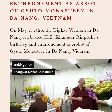
ENTHRONEMENT AS ABBOT
OF GYUTO MONASTERY IN
DA NANG, VIETNAM.
On May 2, 2026, the Dipkar Vietnam in Da
Nang celebrated H.E. Khangser Rinpoche’s
birthday and enthronement as Abbot of
Gyuto Monastery in Da Nang, Vietnam.