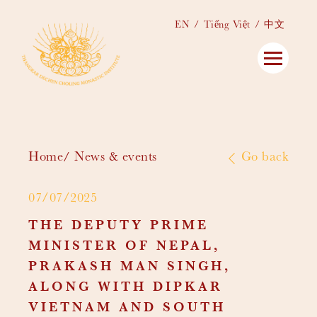
EN
Tiếng Việt
中文
Home
News & events
Go back
07/07/2025
THE DEPUTY PRIME
MINISTER OF NEPAL,
PRAKASH MAN SINGH,
ALONG WITH DIPKAR
VIETNAM AND SOUTH