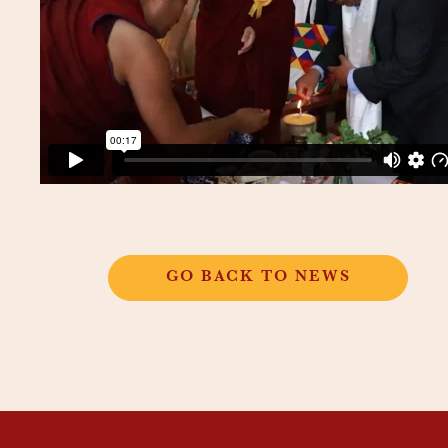
GO BACK TO NEWS