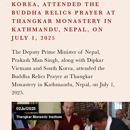
KOREA, ATTENDED THE
BUDDHA RELICS PRAYER AT
THANGKAR MONASTERY IN
KATHMANDU, NEPAL, ON
JULY 1, 2025
The Deputy Prime Minister of Nepal,
Prakash Man Singh, along with Dipkar
Vietnam and South Korea, attended the
Buddha Relics Prayer at Thangkar
Monastery in Kathmandu, Nepal, on July 1,
2025.