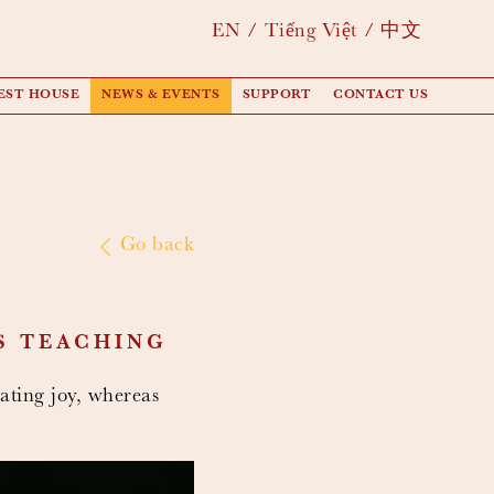
EN
Tiếng Việt
中文
EST HOUSE
NEWS & EVENTS
SUPPORT
CONTACT US
Go back
S TEACHING
ating joy, whereas