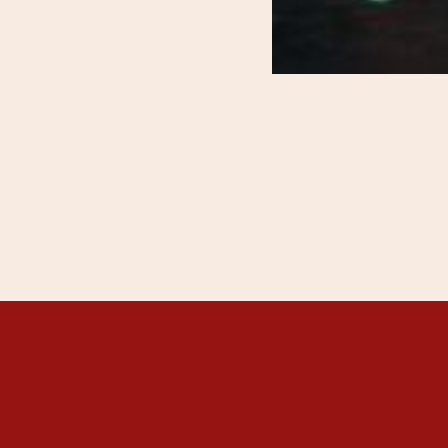
THANGKAR MONA
THANGKAR SCH
DHARMA COURSE
GUEST HOUSE
NEWS & EVENTS