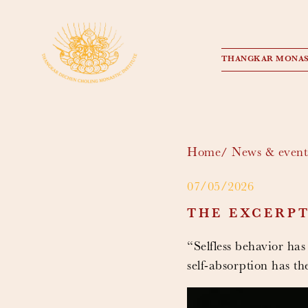
THANGKAR MONAS
Home
News & event
07/05/2026
THE EXCERPT
“Selfless behavior has
self-absorption has t