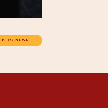
CK TO NEWS
SUBSCRIBE