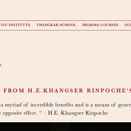
TIC INSTITUTE
THANGKAR SCHOOL
DHARMA COURSES
GU
s
 FROM H.E.KHANGSER RINPOCHE’
 a myriad of incredible benefits and is a means of gener
he opposite effect. “ – H.E. Khangser Rinpoche