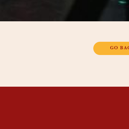
GO BA
STIC INSTITUTE
OOL
S