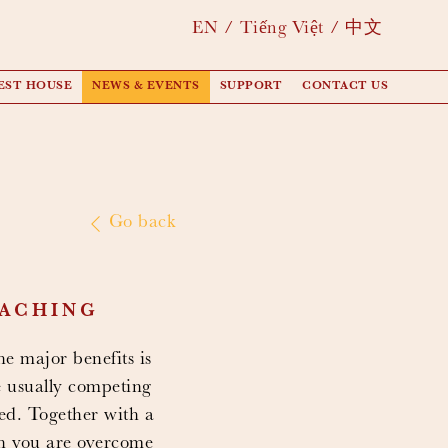
EN
Tiếng Việt
中文
EST HOUSE
NEWS & EVENTS
SUPPORT
CONTACT US
Go back
EACHING
e major benefits is
e usually competing
hed. Together with a
en you are overcome