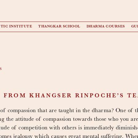
TIC INSTITUTE
THANGKAR SCHOOL
DHARMA COURSES
GU
s
T FROM KHANGSER RINPOCHE’S T
 of compassion that are taught in the dharma? One of th
ing the attitude of compassion towards those who you ar
titude of competition with others is immediately diminis
comes jealousy which causes great mental suffering. Wh