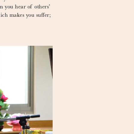
en you hear of others’
hich makes you suffer;