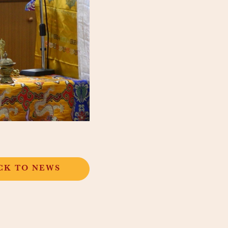
CK TO NEWS