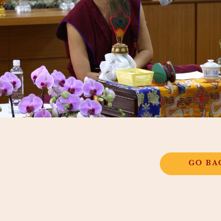
GO BA