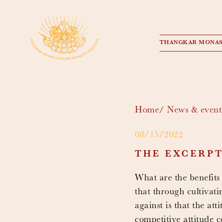
THANGKAR MONAS
Home
News & event
08/15/2022
THE EXCERP
What are the benefits
that through cultivat
against is that the at
competitive attitude 