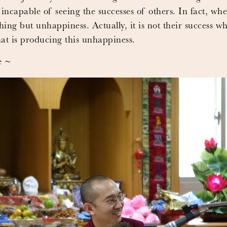
 incapable of seeing the successes of others. In fact, wh
thing but unhappiness. Actually, it is not their success w
hat is producing this unhappiness.
e ~