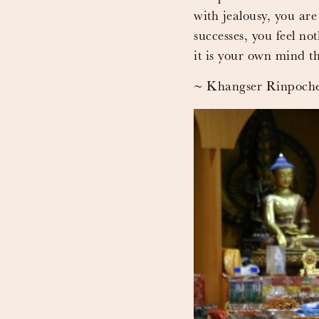
with jealousy, you are
successes, you feel no
it is your own mind t
~ Khangser Rinpoch