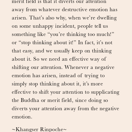
merit field is that it diverts our attention
away from whatever destructive emotion has
arisen. That’s also why, when we’re dwelling
on some unhappy incident, people tell us
something like “you’re thinking too much!”
or “stop thinking about it!” In fact, it’s not
that easy, and we usually keep on thinking
about it. So we need an effective way of
shifting our attention. Whenever a negative
emotion has arisen, instead of trying to
simply stop thinking about it, it’s more
effective to shift your attention to supplicating
the Buddha or merit field, since doing so
diverts your attention away from the negative
emotion.
~Khangser Rinpoche~