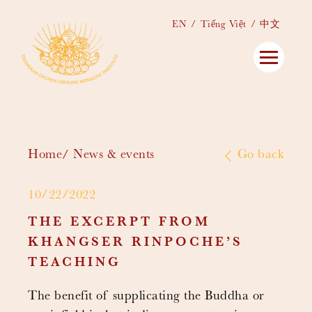
EN
Tiếng Việt
中文
Home
News & events
Go back
10/22/2022
THE EXCERPT FROM
KHANGSER RINPOCHE’S
TEACHING
The benefit of supplicating the Buddha or