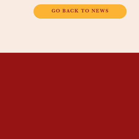
GO BACK TO NEWS
THANGKAR
MONASTIC
INSTITUTE
THANGKAR SCHOOL
DHARMA COURSES
GUEST HOUSE
NEWS & EVENTS
SUPPORT
CONTACT US
SUBSCRIBE