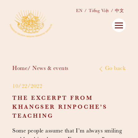
EN
Tiếng Việt
中文
Home
News & events
Go back
10/22/2022
THE EXCERPT FROM
KHANGSER RINPOCHE’S
TEACHING
Some people assume that I’m always smiling