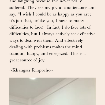
and laughing because I’ve never really
suffered. They see my joyful countenance and
say, “I wish I could be as happy as you are;
it’s just that, unlike you, I have so many
difficulties to face!” In fact, I do face lots of
difficulties, but I always actively seek effective
ways to deal with them. And effectively
dealing with problems makes the mind
tranquil, happy, and energized. This is a
great source of joy.
~Khangser Rinpoche~