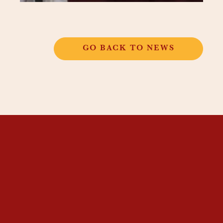
GO BACK TO NEWS
THANGKAR
MONASTIC
INSTITUTE
THANGKAR SCHOOL
DHARMA COURSES
GUEST HOUSE
NEWS & EVENTS
SUPPORT
CONTACT US