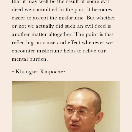
that it may well be the result of some evil
deed we committed in the past, it becomes
easier to accept the misfortune. But whether
or not we actually did such an evil deed is
another matter altogether. The point is that
reflecting on cause and effect whenever we
encounter misfortune helps to relive our
mental burden.
~Khangser Rinpoche~