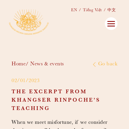
EN
Tiếng Việt
中文
Home
News & events
Go back
02/01/2023
THE EXCERPT FROM
KHANGSER RINPOCHE’S
TEACHING
When we meet misfortune, if we consider