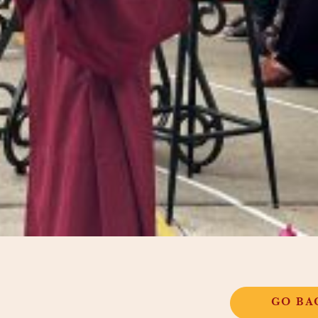
GO BA