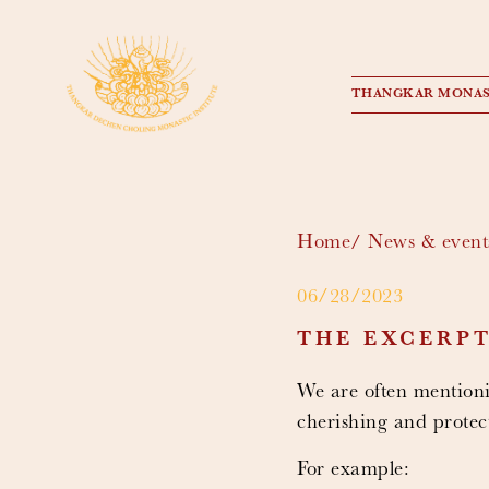
THANGKAR MONAS
Home
News & event
06/28/2023
THE EXCERP
We are often mentioni
cherishing and protect
For example: