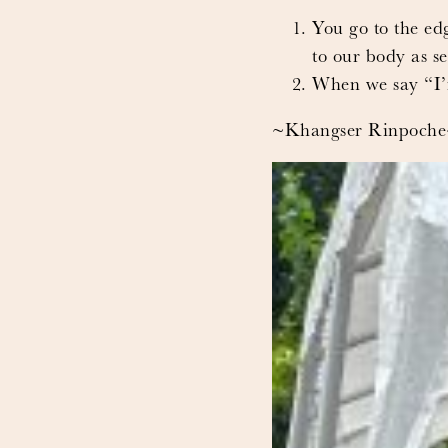
You go to the edg
to our body as sel
When we say “I’m 
~Khangser Rinpoch