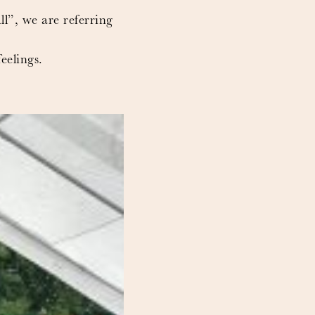
ll”, we are referring
eelings.