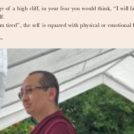
e of a high cliff, in your fear you would think, “I will fa
f.
tired”, the self is equated with physical or emotional f
e~