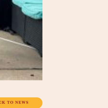
CK TO NEWS