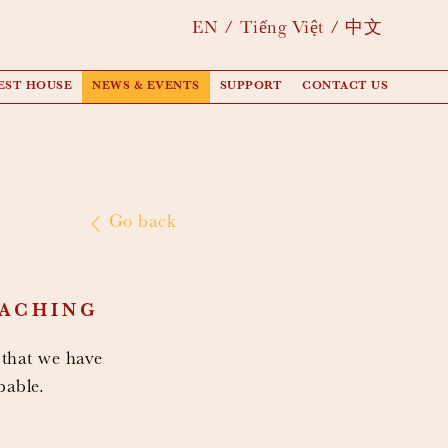
EN
Tiếng Việt
中文
EST HOUSE
NEWS & EVENTS
SUPPORT
CONTACT US
Go back
EACHING
 that we have
pable.