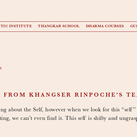
TIC INSTITUTE
THANGKAR SCHOOL
DHARMA COURSES
GU
s
T FROM KHANGSER RINPOCHE’S T
ng about the Self, however when we look for this “self”
ing, we can’t even find it. This self is shifty and ungras