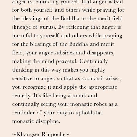
anger is reminding yourself that anger is bad
for both yourself and others while praying for
the blessings of the Buddha or the merit field
(lineage of gurus). By reflecting that anger is
harmful to yourself and others while praying
for the blessings of the Buddha and merit
field, your anger subsides and disappears,
making the mind peaceful. Continually
thinking in this way makes you highly
sensitive to anger, so that as soon as it arises,
you recognize it and apply the appropriate
remedy. It’s like being a monk and
continually seeing your monastic robes as a
reminder of your duty to uphold the
monastic discipline.
~Khangser Rinpoche~