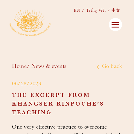
EN
Tiếng Việt
中文
Home
News & events
Go back
06/28/2023
THE EXCERPT FROM
KHANGSER RINPOCHE’S
TEACHING
One very effective practice to overcome