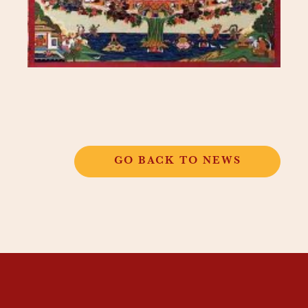
GO BACK TO NEWS
THANGKAR
MONASTIC