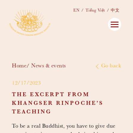
EN
Tiếng Việt
中文
Home
News & events
Go back
12/17/2023
THE EXCERPT FROM
KHANGSER RINPOCHE’S
TEACHING
To be a real Buddhist, you have to give due