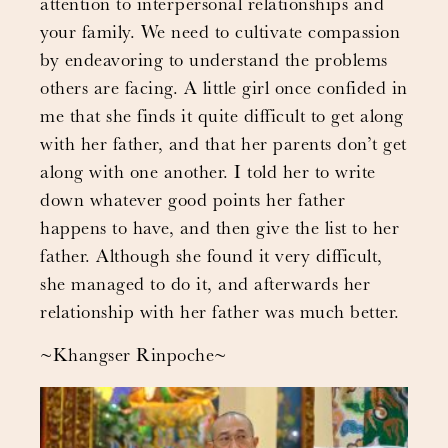
attention to interpersonal relationships and
your family. We need to cultivate compassion
by endeavoring to understand the problems
others are facing. A little girl once confided in
me that she finds it quite difficult to get along
with her father, and that her parents don’t get
along with one another. I told her to write
down whatever good points her father
happens to have, and then give the list to her
father. Although she found it very difficult,
she managed to do it, and afterwards her
relationship with her father was much better.
~Khangser Rinpoche~