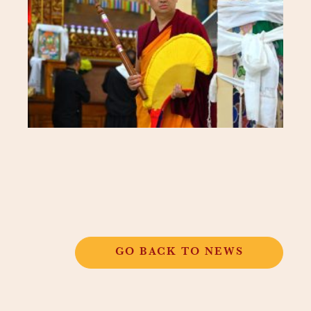
GO BACK TO NEWS