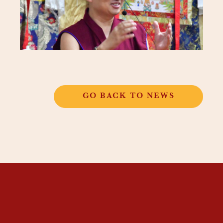
GO BACK TO NEWS
THANGKAR
MONASTIC
INSTITUTE
THANGKAR SCHOOL
DHARMA COURSES