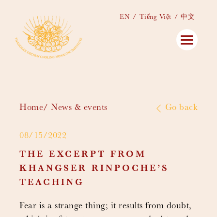
EN
Tiếng Việt
中文
Home
News & events
Go back
08/15/2022
THE EXCERPT FROM
KHANGSER RINPOCHE’S
TEACHING
Fear is a strange thing; it results from doubt,