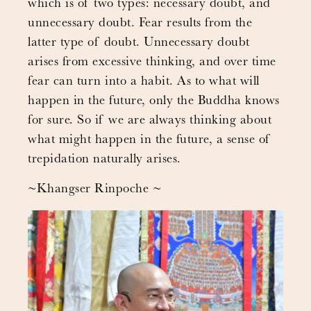
which is of two types: necessary doubt, and
unnecessary doubt. Fear results from the
latter type of doubt. Unnecessary doubt
arises from excessive thinking, and over time
fear can turn into a habit. As to what will
happen in the future, only the Buddha knows
for sure. So if we are always thinking about
what might happen in the future, a sense of
trepidation naturally arises.
~Khangser Rinpoche ~