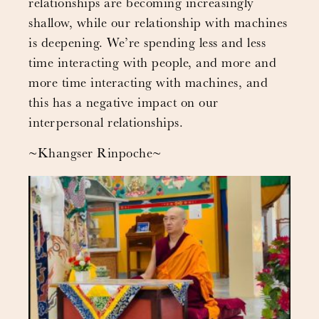
relationships are becoming increasingly
shallow, while our relationship with machines
is deepening. We’re spending less and less
time interacting with people, and more and
more time interacting with machines, and
this has a negative impact on our
interpersonal relationships.
~Khangser Rinpoche~