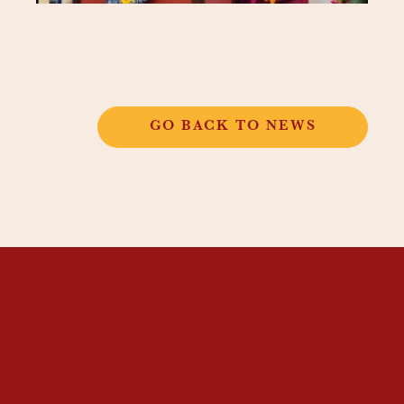
GO BACK TO NEWS
THANGKAR
MONASTIC
INSTITUTE
THANGKAR SCHOOL
DHARMA COURSES
GUEST HOUSE
NEWS & EVENTS
SUPPORT