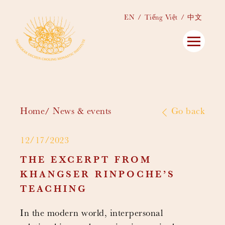
EN
Tiếng Việt
中文
Home
News & events
Go back
12/17/2023
THE EXCERPT FROM
KHANGSER RINPOCHE’S
TEACHING
In the modern world, interpersonal