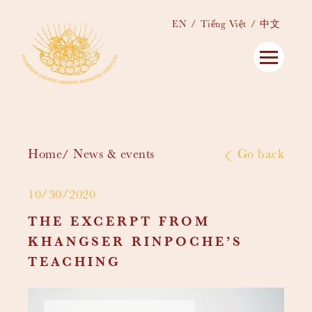
EN
Tiếng Việt
中文
Home
News & events
Go back
10/30/2020
THE EXCERPT FROM
KHANGSER RINPOCHE’S
TEACHING