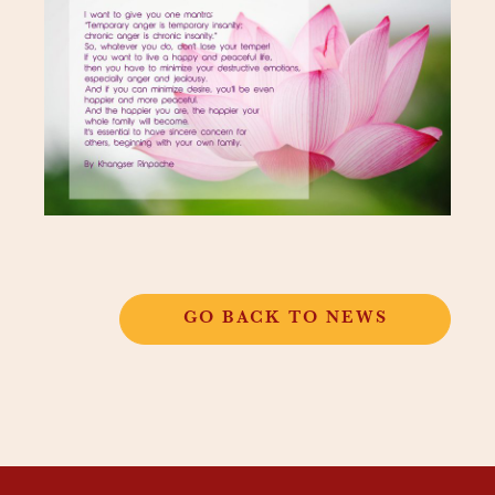
GO BACK TO NEWS