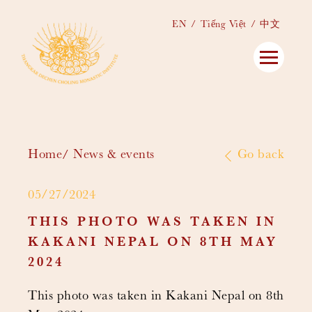
EN
Tiếng Việt
中文
Home
News & events
Go back
05/27/2024
THIS PHOTO WAS TAKEN IN
KAKANI NEPAL ON 8TH MAY
2024
This photo was taken in Kakani Nepal on 8th