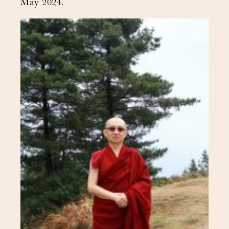
May 2024.