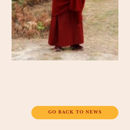
GO BACK TO NEWS