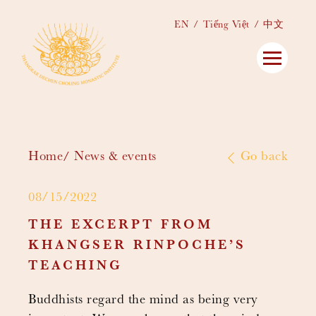
EN
Tiếng Việt
中文
Home
News & events
Go back
08/15/2022
THE EXCERPT FROM
KHANGSER RINPOCHE’S
TEACHING
Buddhists regard the mind as being very