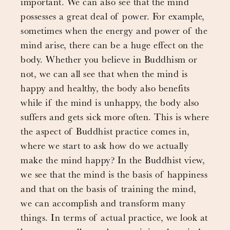
important. We can also see that the mind
possesses a great deal of power. For example,
sometimes when the energy and power of the
mind arise, there can be a huge effect on the
body. Whether you believe in Buddhism or
not, we can all see that when the mind is
happy and healthy, the body also benefits
while if the mind is unhappy, the body also
suffers and gets sick more often. This is where
the aspect of Buddhist practice comes in,
where we start to ask how do we actually
make the mind happy? In the Buddhist view,
we see that the mind is the basis of happiness
and that on the basis of training the mind,
we can accomplish and transform many
things. In terms of actual practice, we look at