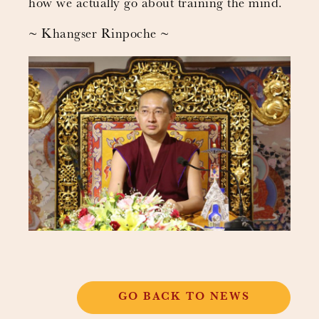
how we actually go about training the mind.
~ Khangser Rinpoche ~
GO BACK TO NEWS