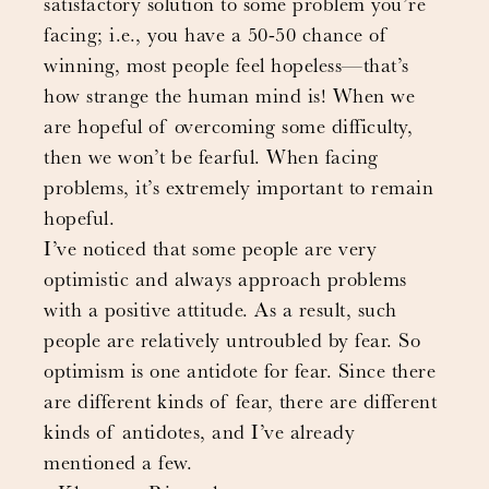
satisfactory solution to some problem you’re
facing; i.e., you have a 50-50 chance of
winning, most people feel hopeless—that’s
how strange the human mind is! When we
are hopeful of overcoming some difficulty,
then we won’t be fearful. When facing
problems, it’s extremely important to remain
hopeful.
I’ve noticed that some people are very
optimistic and always approach problems
with a positive attitude. As a result, such
people are relatively untroubled by fear. So
optimism is one antidote for fear. Since there
are different kinds of fear, there are different
kinds of antidotes, and I’ve already
mentioned a few.