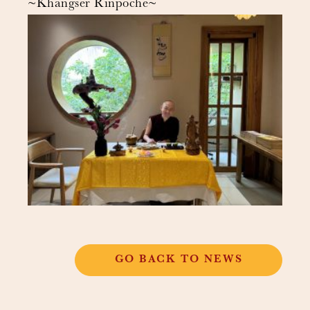
~Khangser Rinpoche~
GO BACK TO NEWS