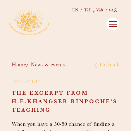
EN
Tiếng Việt
中文
Home
News & events
Go back
10/15/2024
THE EXCERPT FROM
H.E.KHANGSER RINPOCHE’S
TEACHING
When you have a 50-50 chance of finding a