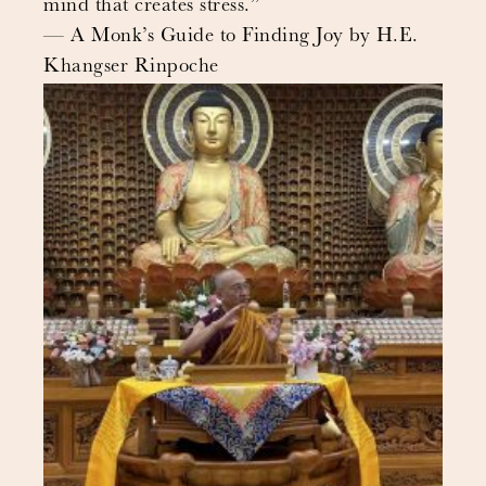
mind that creates stress.”
— A Monk’s Guide to Finding Joy by H.E.
Khangser Rinpoche