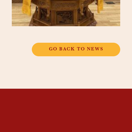
GO BACK TO NEWS
THANGKAR
MONASTIC
INSTITUTE
THANGKAR SCHOOL
DHARMA COURSES
GUEST HOUSE