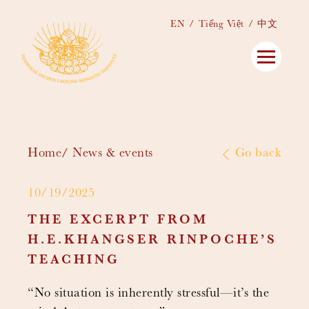
EN
Tiếng Việt
中文
Home
News & events
Go back
10/19/2025
THE EXCERPT FROM
H.E.KHANGSER RINPOCHE’S
TEACHING
“No situation is inherently stressful—it’s the